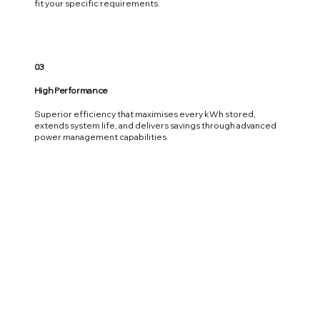
fit your specific requirements.
03
High Performance
Superior efficiency that maximises every kWh stored,
extends system life, and delivers savings through advanced
power management capabilities
04
Upgradeable
Modular design allows you to start with what you need today
and expand seamlessly as your power requirements grow,
without additional grid upgrades