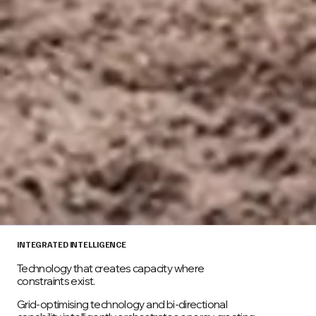
INTEGRATED INTELLIGENCE
Technology that creates capacity where
constraints exist.
Grid-optimising technology and bi-directional