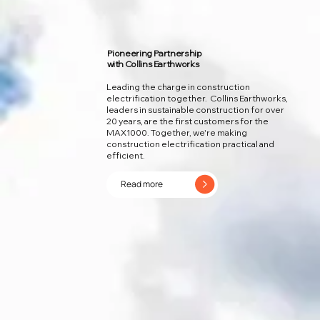
Pioneering Partnership
with Collins Earthworks
Leading the charge in construction
electrification together. Collins Earthworks,
leaders in sustainable construction for over
20 years, are the first customers for the
MAX1000. Together, we're making
construction electrification practical and
efficient.
Read more