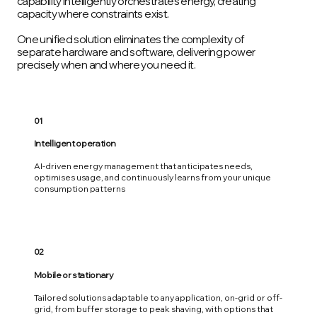
capability intelligently orchestrates energy, creating
capacity where constraints exist.
One unified solution eliminates the complexity of
separate hardware and software, delivering power
precisely when and where you need it.
01
Intelligent operation
AI-driven energy management that anticipates needs,
optimises usage, and continuously learns from your unique
consumption patterns
02
Mobile or stationary
Tailored solutions adaptable to any application, on-grid or off-
grid, from buffer storage to peak shaving, with options that