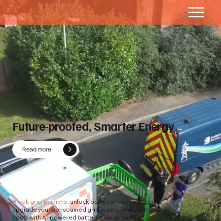
Future-proofed, Smarter Energy
Read more
Break grid-barriers :
unlock power where you need it,
upgrade your constrained grid supply, and lower energy
costs with AI-powered battery energy storage