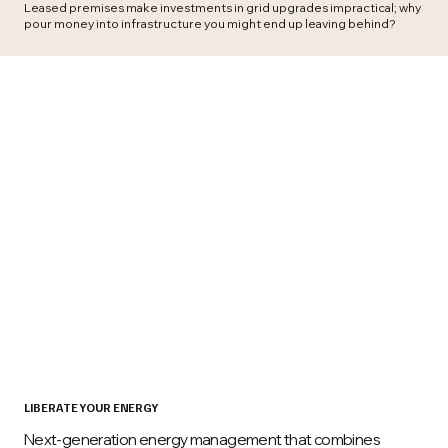
Leased premises make investments in grid upgrades impractical; why
pour money into infrastructure you might end up leaving behind?
LIBERATE YOUR ENERGY
Next-generation energy management that combines