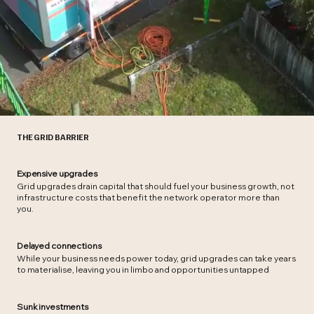
THE GRID BARRIER
Expensive upgrades
Grid upgrades drain capital that should fuel your business growth, not
infrastructure costs that benefit the network operator more than
you.
Delayed connections
While your business needs power today, grid upgrades can take years
to materialise, leaving you in limbo and opportunities untapped
Sunk investments