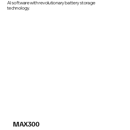
AI software with revolutionary battery storage
technology.
Smart energy storage that is modular and
mobile, with unmatched performance and
flexibility
Read More
MAX300