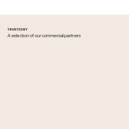
TRUSTED BY
A selection of our commercial partners