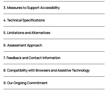
3. Measures to Support Accessibility
4. Technical Specifications
5. Limitations and Alternatives
6. Assessment Approach
7. Feedback and Contact Information
8. Compatibility with Browsers and Assistive Technology
9. Our Ongoing Commitment