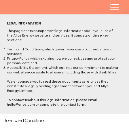
LEGAL INFORMATION
This page contains important legal information about your use of
the Allye Energy website and services. It consists of three key
sections:
Terms and Conditions, which govern your use of our website and
services;
Privacy Policy, which explains how we collect, use and protect your
personal data; and
Accessibility Statement, which outlines our commitment to making
our website accessible to all users, including those with disabilities.
We encourage you to read these documents carefully as they
constitute a legally binding agreement between you and Allye
Energy Limited.
To contact us about this legal information, please email
hello@allye.com
or complete the
contact form
.
Terms and Conditions