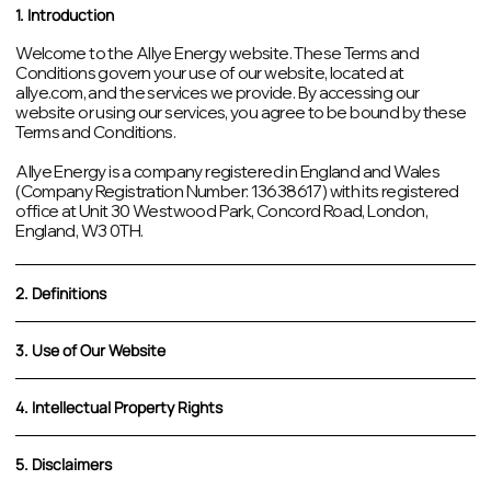
1. Introduction
Welcome to the Allye Energy website. These Terms and
Conditions govern your use of our website, located at
allye.com, and the services we provide. By accessing our
website or using our services, you agree to be bound by these
Terms and Conditions.
Allye Energy is a company registered in England and Wales
(Company Registration Number: 13638617) with its registered
office at Unit 30 Westwood Park, Concord Road, London,
England, W3 0TH.
2. Definitions
3. Use of Our Website
4. Intellectual Property Rights
5. Disclaimers