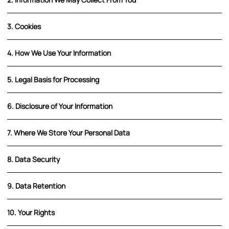
3. Cookies
4. How We Use Your Information
5. Legal Basis for Processing
6. Disclosure of Your Information
7. Where We Store Your Personal Data
8. Data Security
9. Data Retention
10. Your Rights