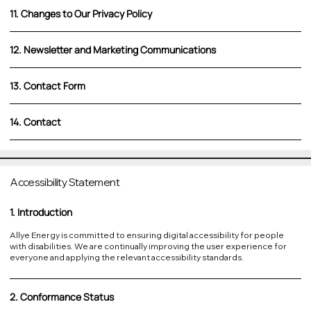
11. Changes to Our Privacy Policy
12. Newsletter and Marketing Communications
13. Contact Form
14. Contact
Accessibility Statement
1. Introduction
Allye Energy is committed to ensuring digital accessibility for people
with disabilities. We are continually improving the user experience for
everyone and applying the relevant accessibility standards.
2. Conformance Status