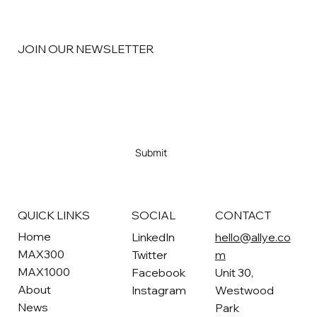
JOIN OUR NEWSLETTER
Email
*
Yes, subscribe me to your newsletter
*
Submit
SOCIAL
CONTACT
QUICK LINKS
Home
LinkedIn
hello@allye.co
MAX300
Twitter
m
MAX1000
Facebook
Unit 30,
About
Instagram
Westwood
News
Park