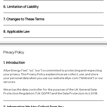
6. Limitation of Liability
7. Changes to These Terms
8. Applicable Law
Privacy Policy
1. Introduction
Allye Energy ("we", "us", "our") is committed to protecting and respecting
your privacy. This Privacy Policy explains how we collect, use, and store
your personal data when you use our website allye.com ("Website") or our
services.
We act as the data controller for the purpose of the UK General Data
Protection Regulation ("UK GDPR") and the Data Protection Act 2018.
2. Information We May Collect From You