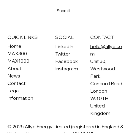
Yes, subscribe me to your newsletter
*
Submit
SOCIAL
CONTACT
QUICK LINKS
Home
LinkedIn
hello@allye.co
MAX300
Twitter
m
MAX1000
Facebook
Unit 30,
About
Instagram
Westwood
News
Park
Contact
Concord Road
Legal
London
Information
W3 0TH
United
Kingdom
© 2025 Allye Energy Limited (registered in England &