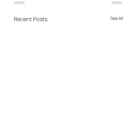
Recent Posts
See All