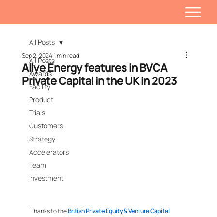
All Posts
Sep 2, 2024
1 min read
All Posts
Allye Energy features in BVCA
Awards
Private Capital in the UK in 2023
Facility
Product
Trials
Customers
Strategy
Accelerators
Team
Investment
Thanks to the 
British Private Equity & Venture Capital 