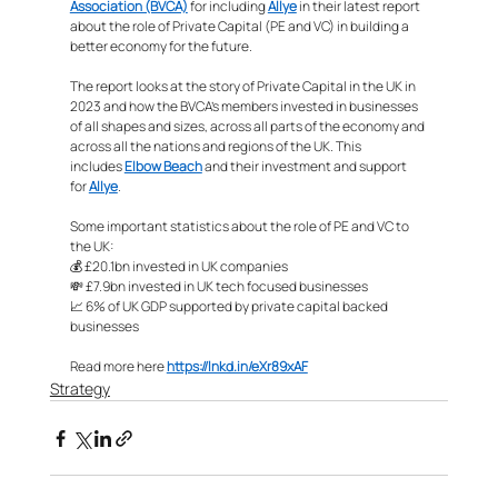
Association (BVCA)
 for including 
Allye
 in their latest report 
about the role of Private Capital (PE and VC) in building a 
better economy for the future. 
The report looks at the story of Private Capital in the UK in 
2023 and how the BVCA’s members invested in businesses 
of all shapes and sizes, across all parts of the economy and 
across all the nations and regions of the UK. This 
includes 
Elbow Beach
 and their investment and support 
for 
Allye
.
Some important statistics about the role of PE and VC to 
the UK:
💰 £20.1bn invested in UK companies
💸 £7.9bn invested in UK tech focused businesses
📈 6% of UK GDP supported by private capital backed 
businesses
Read more here 
https://lnkd.in/eXr89xAF
Strategy