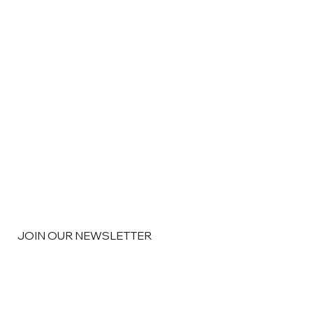
JOIN OUR NEWSLETTER
Email
*