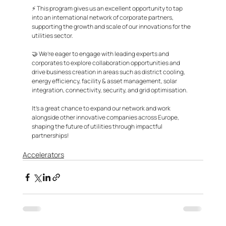
⚡ This program gives us an excellent opportunity to tap 
into an international network of corporate partners, 
supporting the growth and scale of our innovations for the 
utilities sector. 
🤝 We’re eager to engage with leading experts and 
corporates to explore collaboration opportunities and 
drive business creation in areas such as district cooling, 
energy efficiency, facility & asset management, solar 
integration, connectivity, security, and grid optimisation.
It’s a great chance to expand our network and work 
alongside other innovative companies across Europe, 
shaping the future of utilities through impactful 
partnerships!
Accelerators