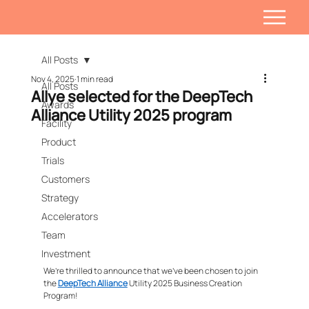
All Posts
Nov 4, 2025
1 min read
All Posts
Allye selected for the DeepTech
Awards
Alliance Utility 2025 program
Facility
Product
Trials
Customers
Strategy
Accelerators
Team
Investment
We’re thrilled to announce that we’ve been chosen to join 
the 
DeepTech Alliance
 Utility 2025 Business Creation 
Program!