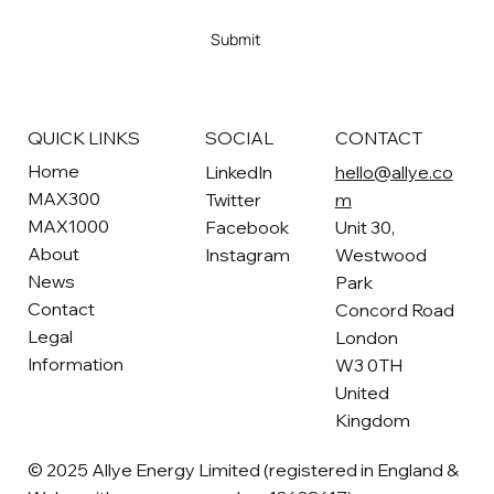
Yes, subscribe me to your newsletter
*
Submit
SOCIAL
CONTACT
QUICK LINKS
Home
LinkedIn
hello@allye.co
MAX300
Twitter
m
MAX1000
Facebook
Unit 30,
About
Instagram
Westwood
News
Park
Contact
Concord Road
Legal
London
Information
W3 0TH
United
Kingdom
© 2025 Allye Energy Limited (registered in England &