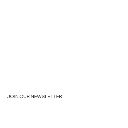
JOIN OUR NEWSLETTER
Email
*