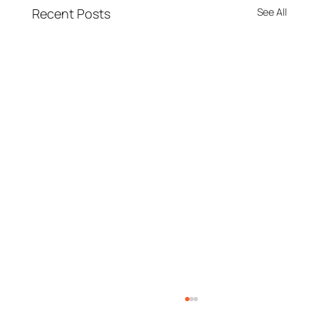
Recent Posts
See All